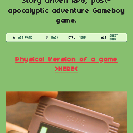
Story driven RPG, post-
apocalyptic adventure Gameboy
game.
Physical Version of a game
>HERE<