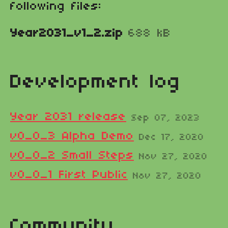
following files:
Year2031_v1_2.zip
688 kB
Development log
Year 2031 release
Sep 07, 2023
v0_0_3 Alpha Demo
Dec 17, 2020
v0_0_2 Small Steps
Nov 27, 2020
​v0_0_1 First Public
Nov 27, 2020
Community