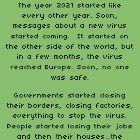
The year 2021 started like
every other year. Soon,
messages about a new virus
started coming. It started on
the other side of the world, but
in a few months, the virus
reached Europe. Soon, no one
was safe.
Governments started closing
their borders, closing factories,
everything to stop the virus.
People started losing their jobs
and then their houses…the