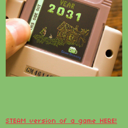
STEAM version of a game HERE!