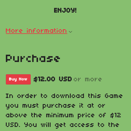
ENJOY!
More information
Purchase
$12.00 USD
or more
Buy Now
In order to download this Game
you must purchase it at or
above the minimum price of $12
USD. You will get access to the