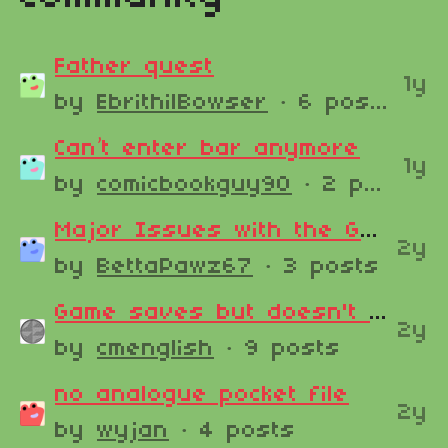
Father quest
1y
by
EbrithilBowser
· 6 posts
Can’t enter bar anymore
1y
by
comicbookguy90
· 2 posts
Major Issues with the Game and Saves
2y
by
BettaPawz67
· 3 posts
Game saves but doesn't find save files when loading.
2y
by
cmenglish
· 9 posts
no analogue pocket file
2y
by
wyjan
· 4 posts