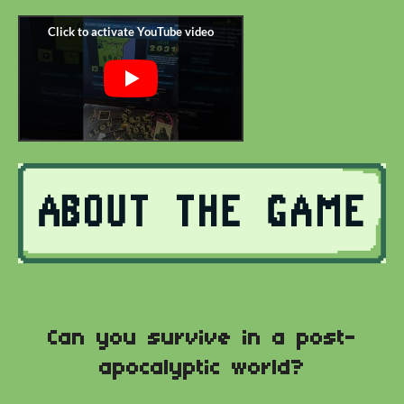
Can you survive in a post-
apocalyptic world?