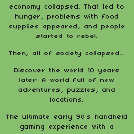
economy collapsed. That led to
hunger, problems with food
supplies appeared, and people
started to rebel.
Then, all of society collapsed…
Discover the world 10 years
later: A world full of new
adventures, puzzles, and
locations.
The ultimate early 90’s handheld
gaming experience with a