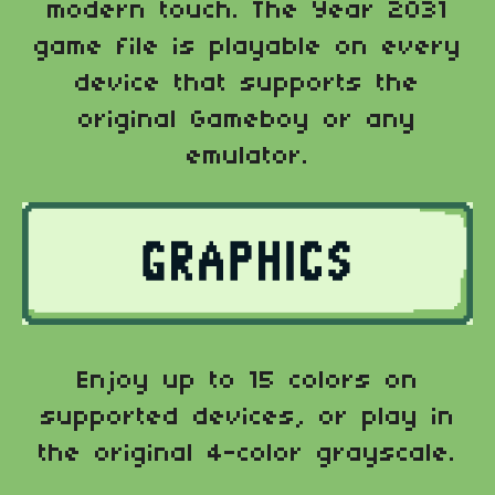
modern touch. The Year 2031
game file is playable on every
device that supports the
original Gameboy or any
emulator.
Enjoy up to 15 colors on
supported devices, or play in
the original 4-color grayscale.