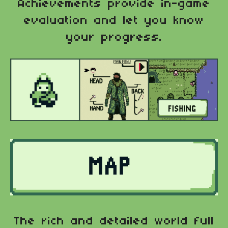
Achievements provide in-game
evaluation and let you know
your progress.
The rich and detailed world full