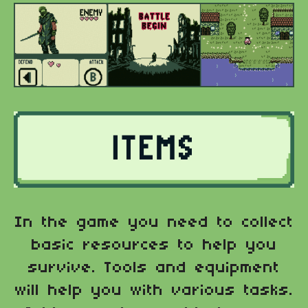
In the game you need to collect
basic resources to help you
survive. Tools and equipment
will help you with various tasks.