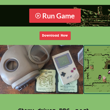
Run Game
Download Now