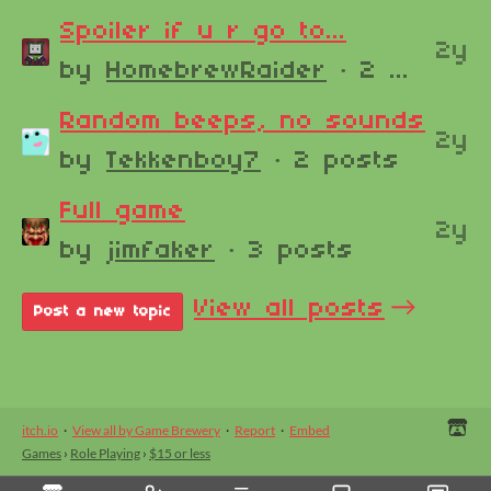
Spoiler if u r go to...
2y
by
HomebrewRaider
· 2 posts
Random beeps, no sounds
2y
by
Tekkenboy7
· 2 posts
Full game
2y
by
jimfaker
· 3 posts
View all posts
Post a new topic
itch.io
·
View all by Game Brewery
·
Report
·
Embed
Games
›
Role Playing
›
$15 or less