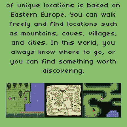
of unique locations is based on
Eastern Europe. You can walk
freely and find locations such
as mountains, caves, villages,
and cities. In this world, you
always know where to go, or
you can find something worth
discovering.